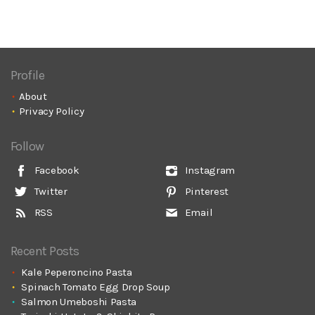
Profile
About
Privacy Policy
Follow
Facebook
Instagram
Twitter
Pinterest
RSS
Email
Recent Posts
Kale Peperoncino Pasta
Spinach Tomato Egg Drop Soup
Salmon Umeboshi Pasta