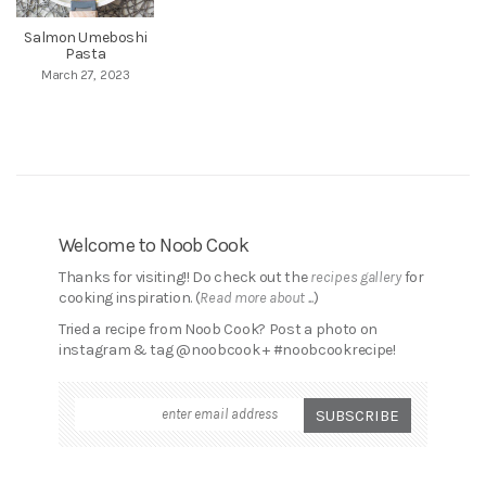
Salmon Umeboshi
Pasta
March 27, 2023
Welcome to Noob Cook
Thanks for visiting!! Do check out the
recipes gallery
for
cooking inspiration. (
Read more about ...
)
Tried a recipe from Noob Cook? Post a photo on
instagram & tag @noobcook + #noobcookrecipe!