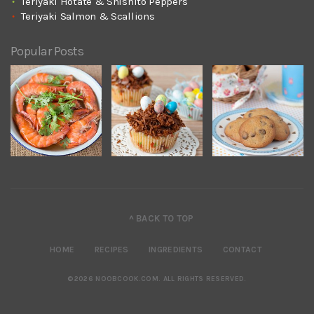
Teriyaki Hotate & Shishito Peppers
Teriyaki Salmon & Scallions
Popular Posts
^ BACK TO TOP
HOME
RECIPES
INGREDIENTS
CONTACT
©2026 NOOBCOOK.COM
.
ALL RIGHTS RESERVED.