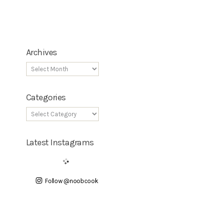
Archives
Categories
Latest Instagrams
Follow @noobcook