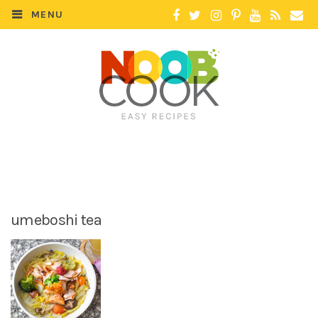
MENU
umeboshi tea