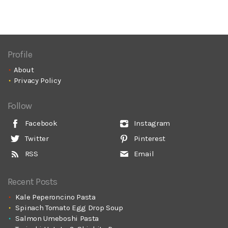
Profile
About
Privacy Policy
Follow
Facebook
Instagram
Twitter
Pinterest
RSS
Email
Recent Posts
Kale Peperoncino Pasta
Spinach Tomato Egg Drop Soup
Salmon Umeboshi Pasta