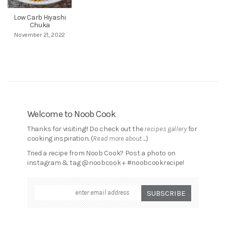
Low Carb Hiyashi
Chuka
November 21, 2022
Welcome to Noob Cook
Thanks for visiting!! Do check out the
recipes gallery
for
cooking inspiration. (
Read more about ...
)
Tried a recipe from Noob Cook? Post a photo on
instagram & tag @noobcook + #noobcookrecipe!