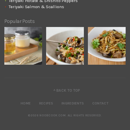
Teriyaki Hotate & Shishito Peppers
Teriyaki Salmon & Scallions
Popular Posts
^ BACK TO TOP
HOME
RECIPES
INGREDIENTS
CONTACT
©2026 NOOBCOOK.COM
.
ALL RIGHTS RESERVED.