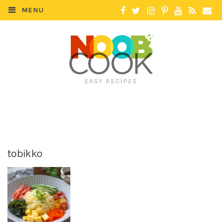
MENU
tobikko