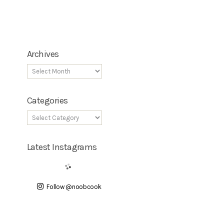
Archives
Categories
Latest Instagrams
Follow @noobcook