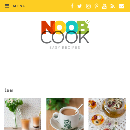
MENU
tea