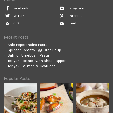
Facebook
Instagram
Twitter
Pinterest
RSS
Email
Recent Posts
Kale Peperoncino Pasta
Spinach Tomato Egg Drop Soup
Salmon Umeboshi Pasta
Teriyaki Hotate & Shishito Peppers
Teriyaki Salmon & Scallions
Popular Posts