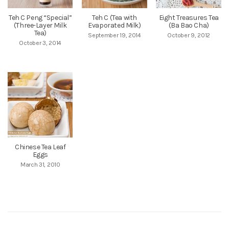
Teh C Peng “Special”
Teh C (Tea with
Eight Treasures Tea
(Three-Layer Milk
Evaporated Milk)
(Ba Bao Cha)
Tea)
September 19, 2014
October 9, 2012
October 3, 2014
Chinese Tea Leaf
Eggs
March 31, 2010