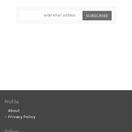
Profile
About
Privacy Policy
Follow