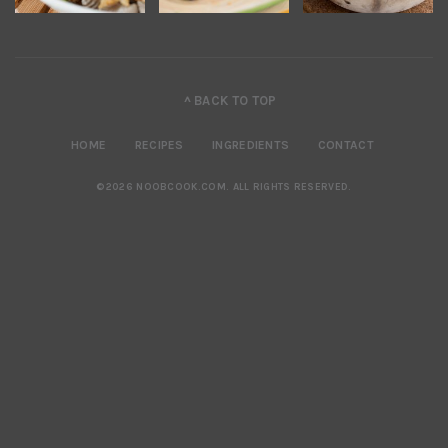
^ BACK TO TOP
HOME
RECIPES
INGREDIENTS
CONTACT
©2026 NOOBCOOK.COM
.
ALL RIGHTS RESERVED.