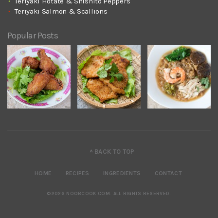
Teriyaki Hotate & Shishito Peppers
Teriyaki Salmon & Scallions
Popular Posts
^ BACK TO TOP
HOME
RECIPES
INGREDIENTS
CONTACT
©2026 NOOBCOOK.COM
.
ALL RIGHTS RESERVED.