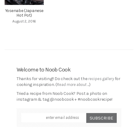
Yosenabe (Japanese
Hot Pot)
August 2, 2016
Welcome to Noob Cook
Thanks for visiting!! Do check out the
recipes gallery
for
cooking inspiration. (
Read more about ...
)
Tried a recipe from Noob Cook? Post a photo on
instagram & tag @noobcook + #noobcookrecipe!