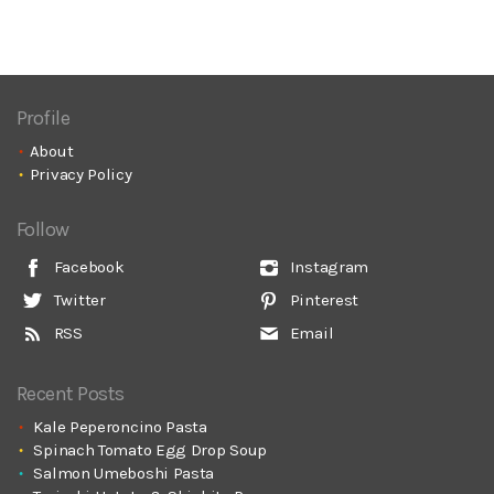
Profile
About
Privacy Policy
Follow
Facebook
Instagram
Twitter
Pinterest
RSS
Email
Recent Posts
Kale Peperoncino Pasta
Spinach Tomato Egg Drop Soup
Salmon Umeboshi Pasta