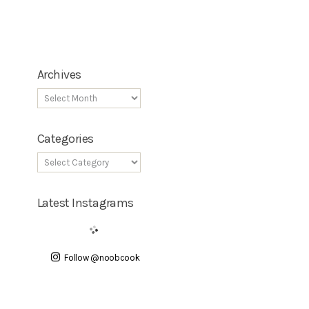
Archives
Categories
Latest Instagrams
Follow @noobcook