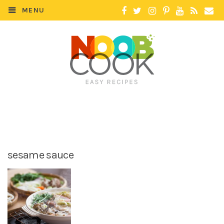
MENU
sesame sauce