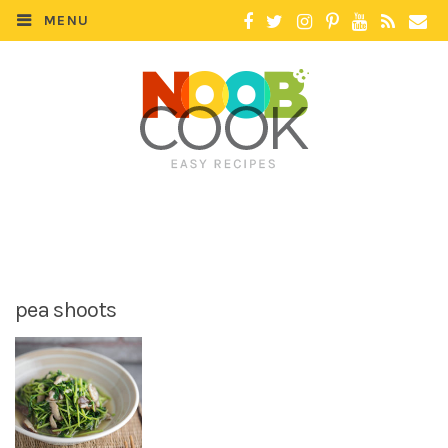
MENU
pea shoots