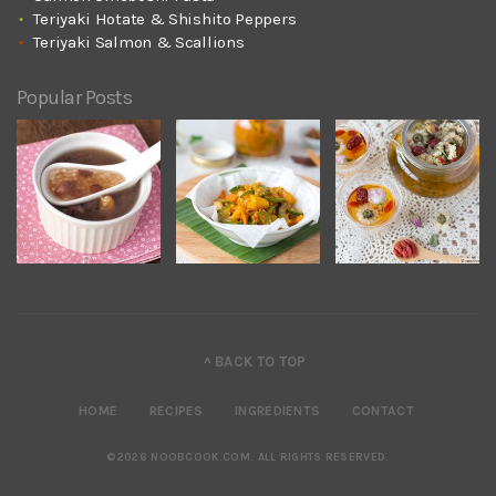
Teriyaki Hotate & Shishito Peppers
Teriyaki Salmon & Scallions
Popular Posts
^ BACK TO TOP
HOME
RECIPES
INGREDIENTS
CONTACT
©2026 NOOBCOOK.COM
.
ALL RIGHTS RESERVED.