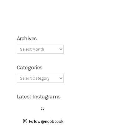
Archives
Categories
Latest Instagrams
Follow @noobcook