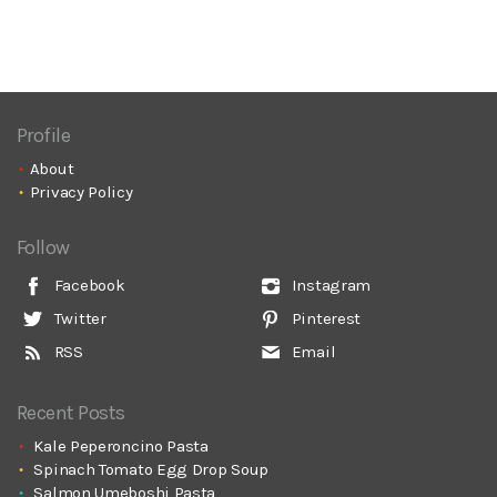
Profile
About
Privacy Policy
Follow
Facebook
Instagram
Twitter
Pinterest
RSS
Email
Recent Posts
Kale Peperoncino Pasta
Spinach Tomato Egg Drop Soup
Salmon Umeboshi Pasta