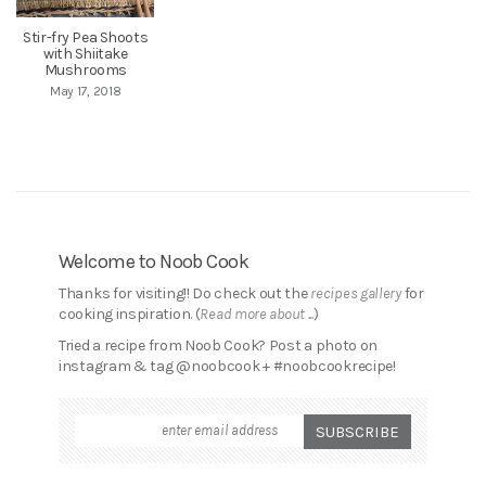
Stir-fry Pea Shoots
with Shiitake
Mushrooms
May 17, 2018
Welcome to Noob Cook
Thanks for visiting!! Do check out the
recipes gallery
for
cooking inspiration. (
Read more about ...
)
Tried a recipe from Noob Cook? Post a photo on
instagram & tag @noobcook + #noobcookrecipe!