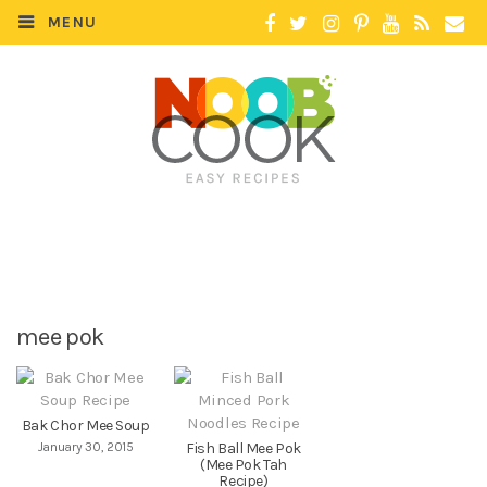
MENU
mee pok
Bak Chor Mee Soup
January 30, 2015
Fish Ball Mee Pok
(Mee Pok Tah
Recipe)