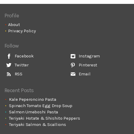
Profile
About
Privacy Policy
Follow
Facebook
Instagram
Twitter
Pinterest
RSS
Email
Recent Posts
Kale Peperoncino Pasta
Spinach Tomato Egg Drop Soup
Salmon Umeboshi Pasta
Teriyaki Hotate & Shishito Peppers
Teriyaki Salmon & Scallions