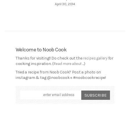
April 30, 2014
Welcome to Noob Cook
Thanks for visiting!! Do check out the
recipes gallery
for
cooking inspiration. (
Read more about ...
)
Tried a recipe from Noob Cook? Post a photo on
instagram & tag @noobcook + #noobcookrecipe!