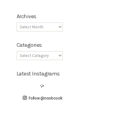
Archives
Categories
Latest Instagrams
Follow @noobcook