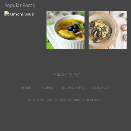
Popular Posts
^ BACK TO TOP
HOME
RECIPES
INGREDIENTS
CONTACT
©2026 NOOBCOOK.COM
.
ALL RIGHTS RESERVED.