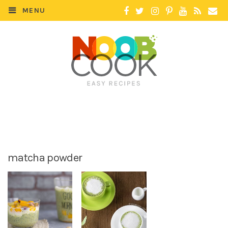
MENU
matcha powder