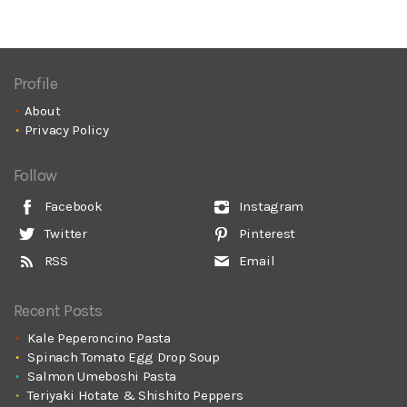
Profile
About
Privacy Policy
Follow
Facebook
Instagram
Twitter
Pinterest
RSS
Email
Recent Posts
Kale Peperoncino Pasta
Spinach Tomato Egg Drop Soup
Salmon Umeboshi Pasta
Teriyaki Hotate & Shishito Peppers