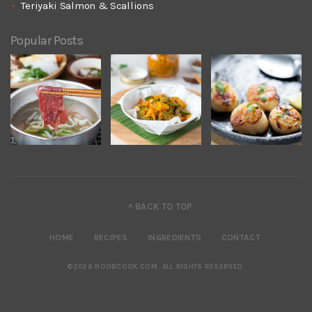
Teriyaki Salmon & Scallions
Popular Posts
^ BACK TO TOP
HOME
RECIPES
INGREDIENTS
CONTACT
©2026 NOOBCOOK.COM
.
ALL RIGHTS RESERVED.