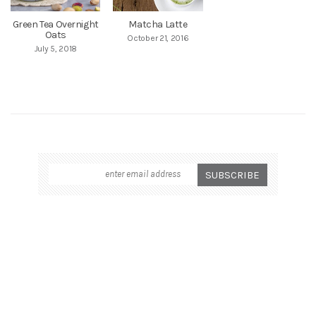
Green Tea Overnight
Matcha Latte
Oats
October 21, 2016
July 5, 2018