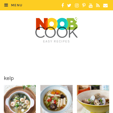
MENU
kelp