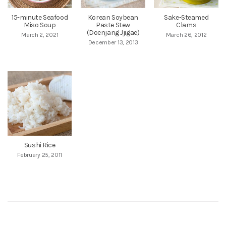
15-minute Seafood
Korean Soybean
Sake-Steamed
Miso Soup
Paste Stew
Clams
(Doenjang Jjigae)
March 2, 2021
March 26, 2012
December 13, 2013
Sushi Rice
February 25, 2011