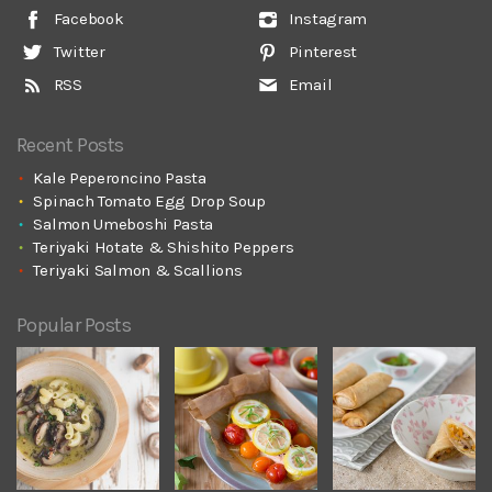
Facebook
Instagram
Twitter
Pinterest
RSS
Email
Recent Posts
Kale Peperoncino Pasta
Spinach Tomato Egg Drop Soup
Salmon Umeboshi Pasta
Teriyaki Hotate & Shishito Peppers
Teriyaki Salmon & Scallions
Popular Posts