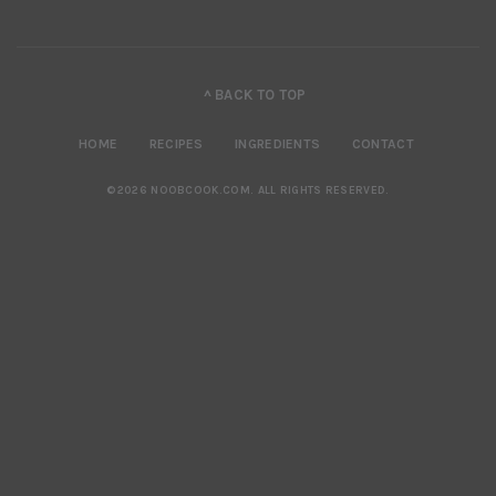
^ BACK TO TOP
HOME
RECIPES
INGREDIENTS
CONTACT
©2026 NOOBCOOK.COM
.
ALL RIGHTS RESERVED.