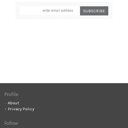
Profile
About
Privacy Policy
Follow