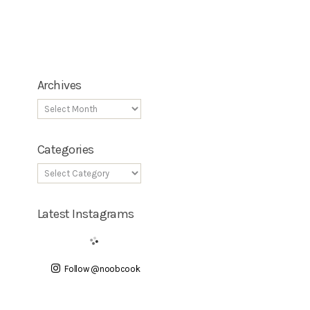
Archives
Categories
Latest Instagrams
Follow @noobcook