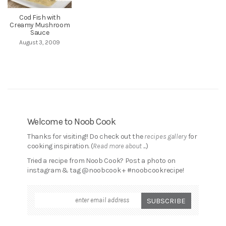
Cod Fish with
Creamy Mushroom
Sauce
August 3, 2009
Welcome to Noob Cook
Thanks for visiting!! Do check out the
recipes gallery
for
cooking inspiration. (
Read more about ...
)
Tried a recipe from Noob Cook? Post a photo on
instagram & tag @noobcook + #noobcookrecipe!