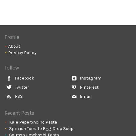
Profile
About
Privacy Policy
Follow
Facebook
Instagram
Twitter
Pinterest
RSS
Email
Recent Posts
Kale Peperoncino Pasta
Spinach Tomato Egg Drop Soup
Salmon Umeboshi Pasta