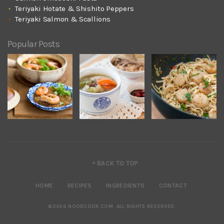
Teriyaki Hotate & Shishito Peppers
Teriyaki Salmon & Scallions
Popular Posts
^ BACK TO TOP
HOME
RECIPES
INGREDIENTS
CONTACT
©2026 NOOBCOOK.COM
.
ALL RIGHTS RESERVED.