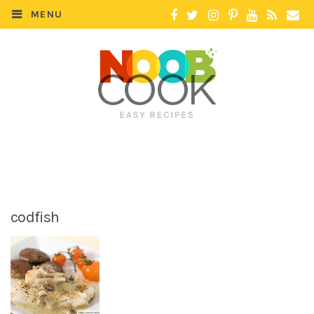
MENU
codfish