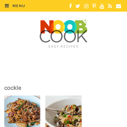
MENU
cockle