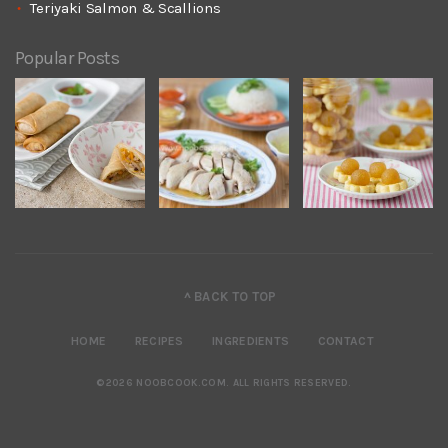
Teriyaki Salmon & Scallions
Popular Posts
^ BACK TO TOP
HOME
RECIPES
INGREDIENTS
CONTACT
©2026 NOOBCOOK.COM
.
ALL RIGHTS RESERVED.