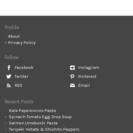
Profile
About
Privacy Policy
Follow
Facebook
Instagram
Twitter
Pinterest
RSS
Email
Recent Posts
Kale Peperoncino Pasta
Spinach Tomato Egg Drop Soup
Salmon Umeboshi Pasta
Teriyaki Hotate & Shishito Peppers