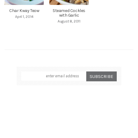
Char Kway Teow
Steamed Cockles
with Garlic
April 1, 2014
August 8, 2011