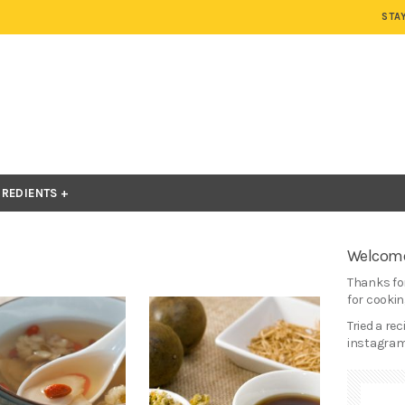
STA
GREDIENTS
Welcome
Thanks for
for cooking
Tried a re
instagram