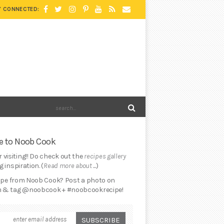
Y CONNECTED:
 to Noob Cook
 visiting!! Do check out the
recipes gallery
 inspiration. (
Read more about ...
)
cipe from Noob Cook? Post a photo on
 & tag @noobcook + #noobcookrecipe!