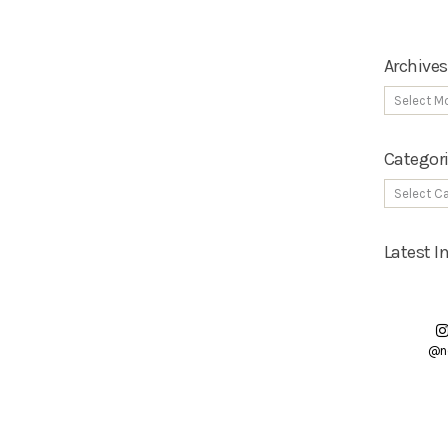
Archives
Categor
Latest 
@n