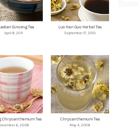
adian Ginseng Tea
Luo Han Guo Herbal Tea
April 8, 2011
September 17, 2010
g Chrysanthemum Tea
Chrysanthemum Tea
November 6, 2008
May 4, 2008