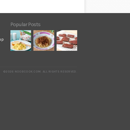
Popular Posts
up
©2026 NOOBCOOK.COM
.
ALL RIGHTS RESERVED.