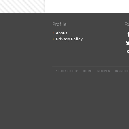
Profile
Fo
About
Privacy Policy
^ BACK TO TOP
HOME
RECIPES
INGREDI