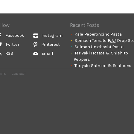
llow
Recent Posts
Kale Peperoncino Pasta
Facebook
Instagram
Spinach Tomato Egg Drop So
Twitter
Pinterest
Salmon Umeboshi Pasta
Teriyaki Hotate & Shishito
RSS
Email
Peppers
Teriyaki Salmon & Scallions
ENTS
CONTACT