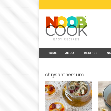
HOME
ABOUT
RECIPES
IN
chrysanthemum