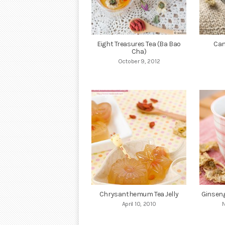
Eight Treasures Tea (Ba Bao
Can
Cha)
October 9, 2012
Chrysanthemum Tea Jelly
Ginsen
April 10, 2010