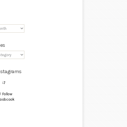
ies
Instagrams
Follow
oobcook