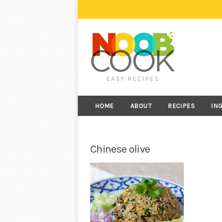
HOME
ABOUT
RECIPES
IN
Chinese olive