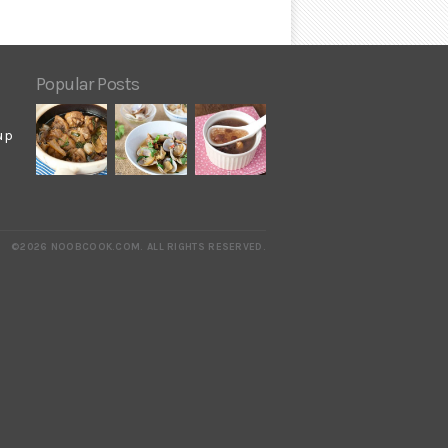
Popular Posts
up
©2026 NOOBCOOK.COM
.
ALL RIGHTS RESERVED.