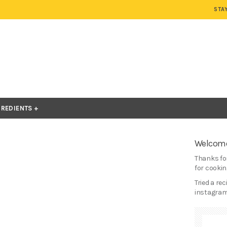
STA
GREDIENTS
Welcome
Thanks for
for cooking
Tried a re
instagram