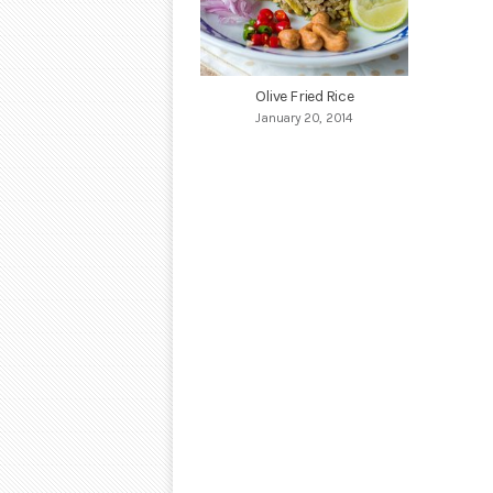
Olive Fried Rice
January 20, 2014