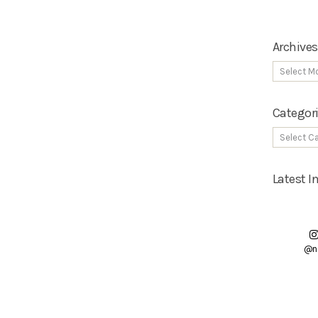
Archives
Categor
Latest 
@n