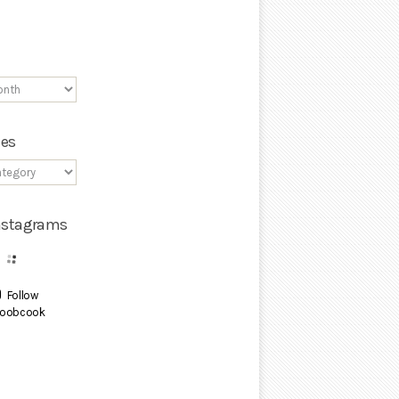
ies
Instagrams
Follow
oobcook