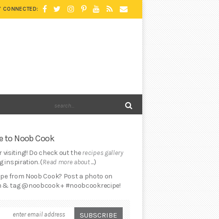
Y CONNECTED:
 to Noob Cook
 visiting!! Do check out the
recipes gallery
 inspiration. (
Read more about ...
)
cipe from Noob Cook? Post a photo on
 & tag @noobcook + #noobcookrecipe!