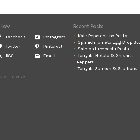
llow
Recent Posts
Kale Peperoncino Pasta
Facebook
Instagram
Spinach Tomato Egg Drop So
Twitter
Pinterest
Salmon Umeboshi Pasta
Teriyaki Hotate & Shishito
RSS
Email
Peppers
Teriyaki Salmon & Scallions
ENTS
CONTACT