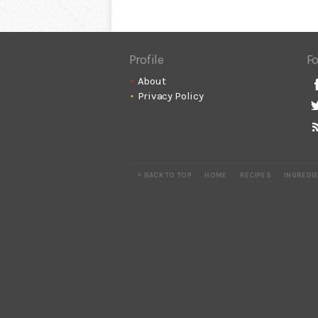
Profile
Fo
About
Privacy Policy
^ BACK TO TOP
HOME
RECIPES
INGREDI