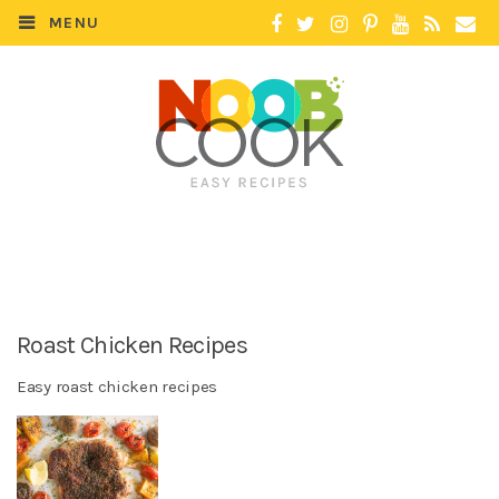
MENU
Roast Chicken Recipes
Easy roast chicken recipes