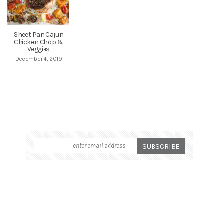
Sheet Pan Cajun
Chicken Chop &
Veggies
December 4, 2019