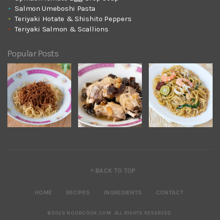
Salmon Umeboshi Pasta
Teriyaki Hotate & Shishito Peppers
Teriyaki Salmon & Scallions
Popular Posts
^ BACK TO TOP
HOME
RECIPES
INGREDIENTS
CONTACT
©2026 NOOBCOOK.COM
.
ALL RIGHTS RESERVED.