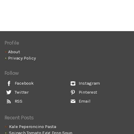
Profile
About
Privacy Policy
Follow
Facebook
Instagram
Twitter
Pinterest
RSS
Email
Recent Posts
Kale Peperoncino Pasta
Spinach Tomato Egg Drop Soup