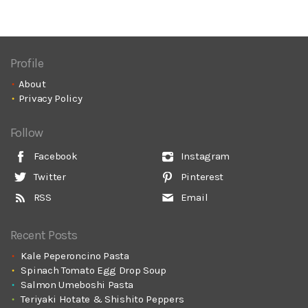
Profile
About
Privacy Policy
Follow
Facebook
Instagram
Twitter
Pinterest
RSS
Email
Recent Posts
Kale Peperoncino Pasta
Spinach Tomato Egg Drop Soup
Salmon Umeboshi Pasta
Teriyaki Hotate & Shishito Peppers