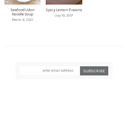
Seafood Udon
Spicy Lemon Prawns
Noodle Soup
July 19, 2017
March 9, 2021