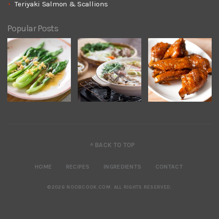
Teriyaki Salmon & Scallions
Popular Posts
^ BACK TO TOP
HOME
RECIPES
INGREDIENTS
CONTACT
©2026 NOOBCOOK.COM
.
ALL RIGHTS RESERVED.