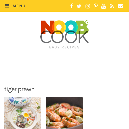
MENU
tiger prawn