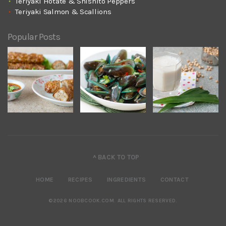
Teriyaki Hotate & Shishito Peppers
Teriyaki Salmon & Scallions
Popular Posts
^ BACK TO TOP
HOME
RECIPES
INGREDIENTS
CONTACT
©2026 NOOBCOOK.COM
.
ALL RIGHTS RESERVED.