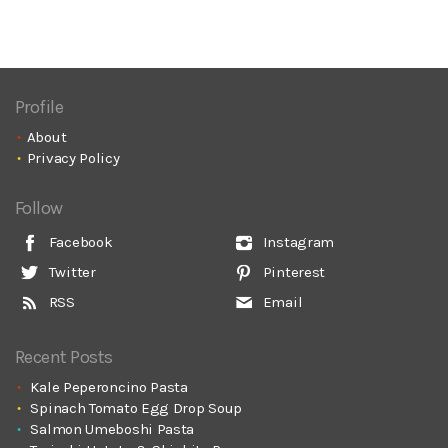
Profile
About
Privacy Policy
Follow
Facebook
Instagram
Twitter
Pinterest
RSS
Email
Recent Posts
Kale Peperoncino Pasta
Spinach Tomato Egg Drop Soup
Salmon Umeboshi Pasta