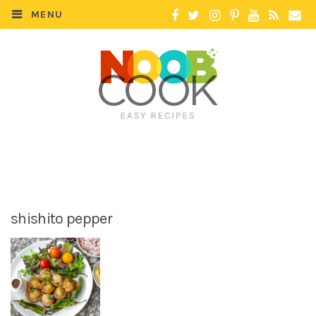
MENU
shishito pepper