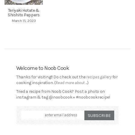
Teriyaki Hotate &
Shishito Peppers
March 15, 2023
Welcome to Noob Cook
Thanks for visiting!! Do check out the
recipes gallery
for
cooking inspiration. (
Read more about ...
)
Tried a recipe from Noob Cook? Post a photo on
instagram & tag @noobcook + #noobcookrecipe!