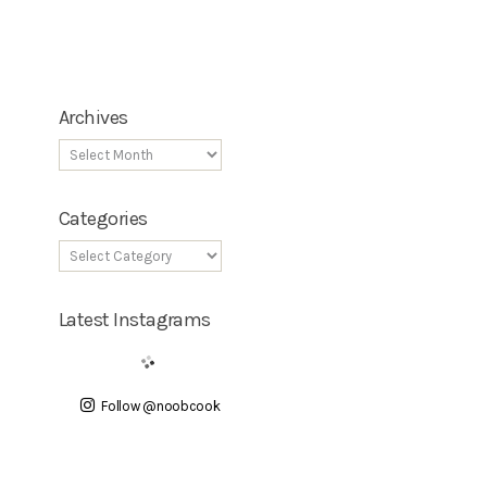
Archives
Categories
Latest Instagrams
Follow @noobcook