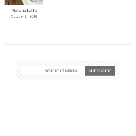
Matcha Latte
October 21, 2016