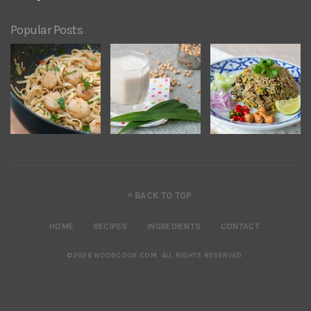
Popular Posts
^ BACK TO TOP
HOME
RECIPES
INGREDIENTS
CONTACT
©2026 NOOBCOOK.COM
.
ALL RIGHTS RESERVED.