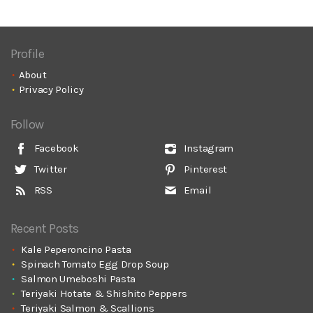
Profile
About
Privacy Policy
Follow
Facebook
Instagram
Twitter
Pinterest
RSS
Email
Recent Posts
Kale Peperoncino Pasta
Spinach Tomato Egg Drop Soup
Salmon Umeboshi Pasta
Teriyaki Hotate & Shishito Peppers
Teriyaki Salmon & Scallions