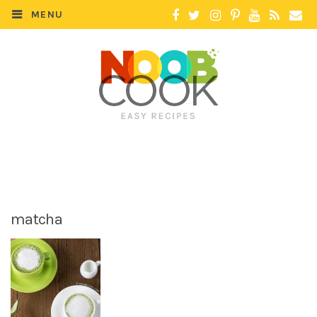
MENU
matcha