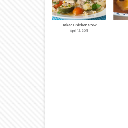
Baked Chicken Stew
April 12, 2011