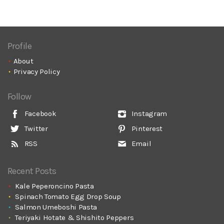
Profile
About
Privacy Policy
Follow
Facebook
Instagram
Twitter
Pinterest
RSS
Email
Recent Posts
Kale Peperoncino Pasta
Spinach Tomato Egg Drop Soup
Salmon Umeboshi Pasta
Teriyaki Hotate & Shishito Peppers