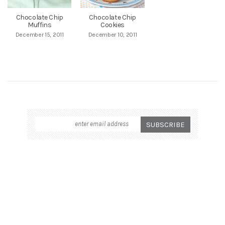
Chocolate Chip
Chocolate Chip
Muffins
Cookies
December 15, 2011
December 10, 2011