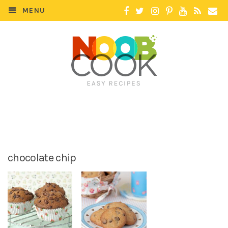
MENU
chocolate chip