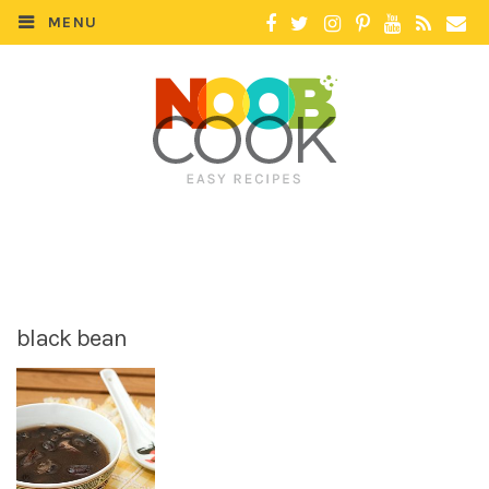
MENU
black bean