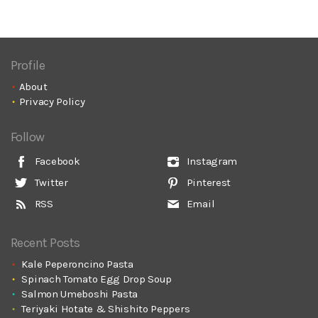
Profile
About
Privacy Policy
Follow
Facebook
Instagram
Twitter
Pinterest
RSS
Email
Recent Posts
Kale Peperoncino Pasta
Spinach Tomato Egg Drop Soup
Salmon Umeboshi Pasta
Teriyaki Hotate & Shishito Peppers