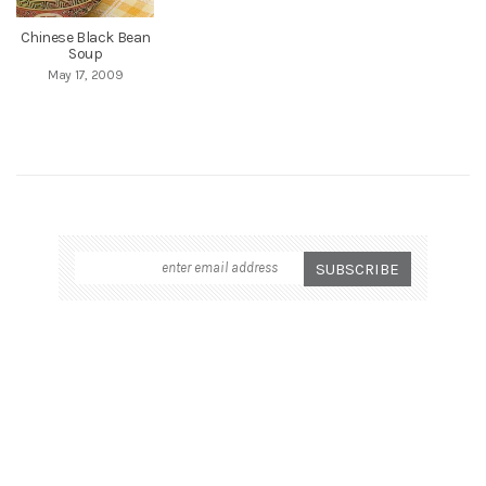
Chinese Black Bean
Soup
May 17, 2009