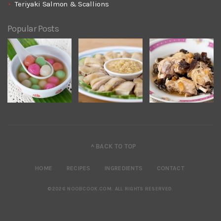
Teriyaki Salmon & Scallions
Popular Posts
^ BACK TO TOP
HOME
RECIPES
INGREDIENTS
CONTACT
©2026 NOOBCOOK.COM
.
ALL RIGHTS RESERVED.