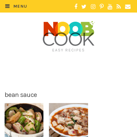
MENU
bean sauce