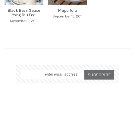
Black Bean Sauce
Mapo Tofu
Yong Tau Foo
September 13, 2011
November 11, 2011