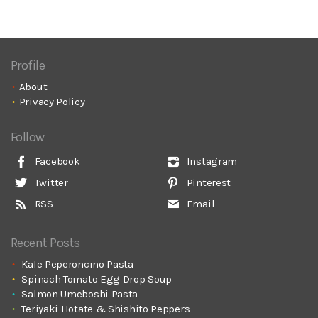
Profile
About
Privacy Policy
Follow
Facebook
Instagram
Twitter
Pinterest
RSS
Email
Recent Posts
Kale Peperoncino Pasta
Spinach Tomato Egg Drop Soup
Salmon Umeboshi Pasta
Teriyaki Hotate & Shishito Peppers