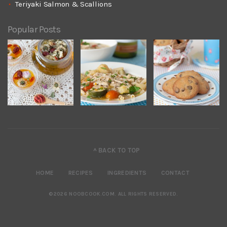
Teriyaki Salmon & Scallions
Popular Posts
^ BACK TO TOP
HOME
RECIPES
INGREDIENTS
CONTACT
©2026 NOOBCOOK.COM
.
ALL RIGHTS RESERVED.