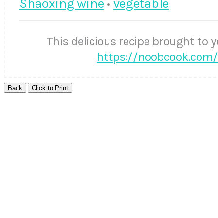
Shaoxing wine
•
vegetable
This delicious recipe brought to 
https://noobcook.com/s