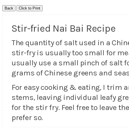
Stir-fried Nai Bai Recipe
The quantity of salt used in a Chi
stir-fry is usually too small for m
usually use a small pinch of salt f
grams of Chinese greens and seaso
For easy cooking & eating, I trim 
stems, leaving individual leafy gr
for the stir fry. Feel free to leave 
prefer so.