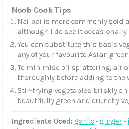
Noob Cook Tips
Nai bai is more commonly sold a
although I do see it occasionally
You can substitute this basic veg
any of your favourite Asian green
To minimise oil splattering, air 
thoroughly before adding to the 
Stir-frying vegetables briskly on 
beautifully green and crunchy ve
Ingredients Used:
garlic
•
ginger
•