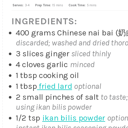
Serves:
3-4
Prep Time:
15 mins
Cook Time:
5 mins
INGREDIENTS:
400 grams Chinese nai bai 
discarded; washed and dried thor
3 slices ginger
sliced thinly
4 cloves garlic
minced
1 tbsp cooking oil
1 tbsp
fried lard
optional
2 small pinches of salt
to taste
using ikan bilis powder
1/2 tsp
ikan bilis powder
option
instant ikan bilis seasoning powd