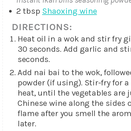
2 tbsp
Shaoxing wine
DIRECTIONS:
Heat oil in a wok and stir fry g
30 seconds. Add garlic and stir
seconds.
Add nai bai to the wok, followe
powder (if using). Stir-fry for
heat, until the vegetables are 
Chinese wine along the sides of
flame after you smell the aro
later.