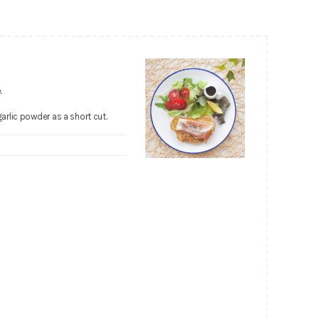
.
garlic powder as a short cut.