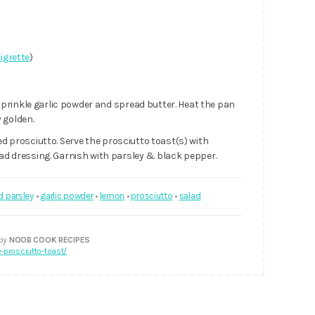
aigrette
)
prinkle garlic powder and spread butter. Heat the pan
 golden.
ed prosciutto. Serve the prosciutto toast(s) with
 dressing. Garnish with parsley & black pepper.
d parsley
•
garlic powder
•
lemon
•
prosciutto
•
salad
 by
NOOB COOK RECIPES
prosciutto-toast/