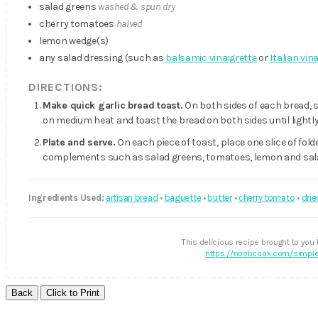
salad greens
washed & spun dry
cherry tomatoes
halved
lemon wedge(s)
any salad dressing (such as
balsamic vinaigrette
or
Italian vin
DIRECTIONS:
Make quick garlic bread toast.
On both sides of each bread, s
on medium heat and toast the bread on both sides until lightly
Plate and serve.
On each piece of toast, place one slice of fold
complements such as salad greens, tomatoes, lemon and salad
Ingredients Used:
artisan bread
•
baguette
•
butter
•
cherry tomato
•
drie
This delicious recipe brought to you
https://noobcook.com/simple-