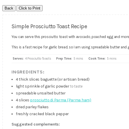
Simple Prosciutto Toast Recipe
You can serve this prosciutto toast with avocado, poached egg and more
This is a fast recipe for garlic bread, so I am using spreadable butter and 
Serves:
4 Prosciutto Toasts
Prep Time:
5 mins
Cook Time:
5 mins
INGREDIENTS:
4 thick slices baguette (or artisan bread)
light sprinkle of garlic powder
to taste
spreadable unsalted butter
4 slices
prosciutto di Parma (Parma ham)
dried parley flakes
freshly cracked black pepper
Suggested complements: