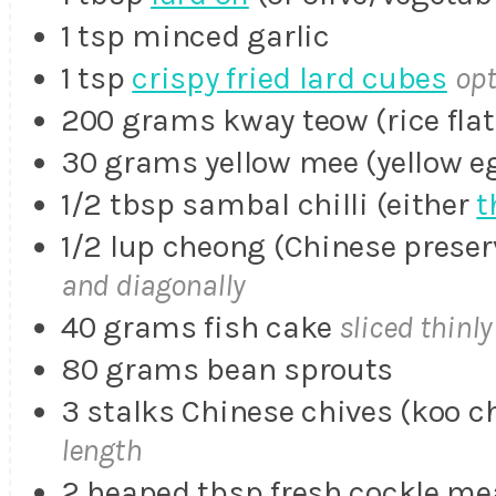
1 tsp minced garlic
1 tsp
crispy fried lard cubes
opt
200 grams kway teow (rice flat
30 grams yellow mee (yellow e
1/2 tbsp sambal chilli (either
t
1/2 lup cheong (Chinese prese
and diagonally
40 grams fish cake
sliced thinly
80 grams bean sprouts
3 stalks Chinese chives (koo c
length
2 heaped tbsp fresh cockle me