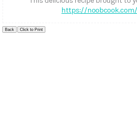
This delicious recipe brought to 
https://noobcook.com