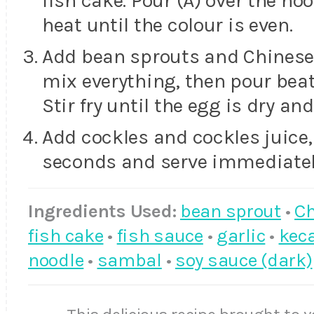
fish cake. Pour (A) over the noo
heat until the colour is even.
Add bean sprouts and Chinese ch
mix everything, then pour beat
Stir fry until the egg is dry an
Add cockles and cockles juice, s
seconds and serve immediatel
Ingredients Used:
bean sprout
•
Ch
fish cake
•
fish sauce
•
garlic
•
kec
noodle
•
sambal
•
soy sauce (dark)