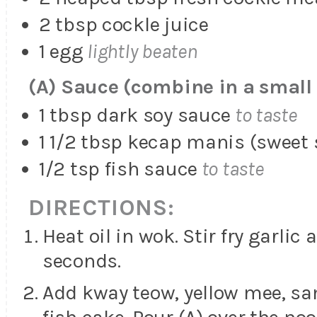
2 tbsp cockle juice
1 egg
lightly beaten
(A) Sauce (combine in a small
1 tbsp dark soy sauce
to taste
1 1/2 tbsp kecap manis (sweet 
1/2 tsp fish sauce
to taste
DIRECTIONS:
Heat oil in wok. Stir fry garlic 
seconds.
Add kway teow, yellow mee, sa