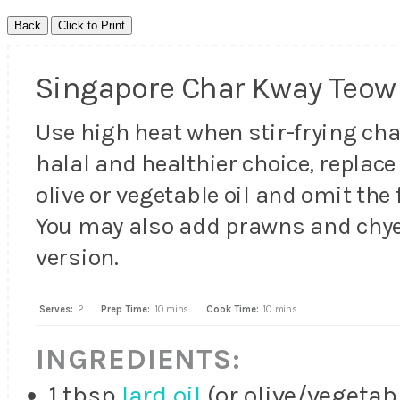
Singapore Char Kway Teow
Use high heat when stir-frying cha
halal and healthier choice, replace 
olive or vegetable oil and omit the 
You may also add prawns and chy
version.
Serves:
2
Prep Time:
10 mins
Cook Time:
10 mins
INGREDIENTS:
1 tbsp
lard oil
(or olive/vegetabl