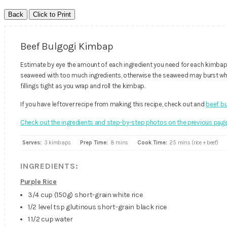
Beef Bulgogi Kimbap
Estimate by eye the amount of each ingredient you need for each kimbap (
seaweed with too much ingredients, otherwise the seaweed may burst whi
fillings tight as you wrap and roll the kimbap.
If you have leftover recipe from making this recipe, check out and
beef bu
Check out the ingredients and step-by-step photos on the previous page
Serves:
3 kimbaps
Prep Time:
8 mins
Cook Time:
25 mins (rice + beef)
INGREDIENTS:
Purple Rice
3/4 cup (150g) short-grain white rice
1/2 level tsp glutinous short-grain black rice
1 1/2 cup water