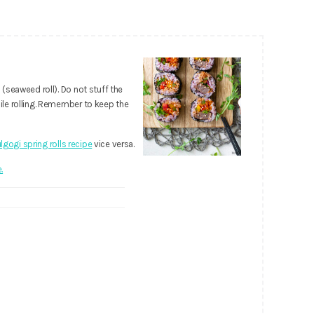
seaweed roll). Do not stuff the
le rolling. Remember to keep the
lgogi spring rolls recipe
vice versa.
.