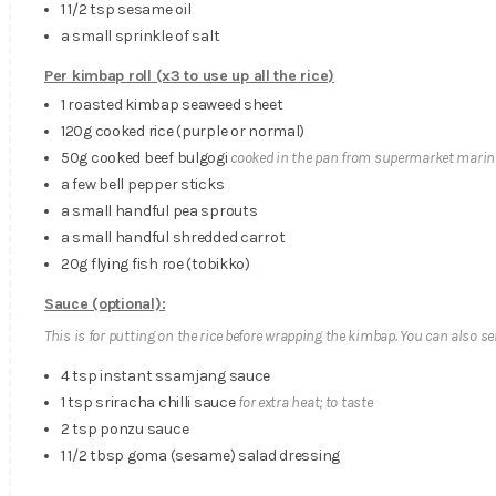
1 1/2 tsp sesame oil
a small sprinkle of salt
Per kimbap roll
(x3 to use up all the rice)
1 roasted kimbap seaweed sheet
120g cooked rice (purple or normal)
50g cooked beef bulgogi
cooked in the pan from supermarket marin
a few bell pepper sticks
a small handful pea sprouts
a small handful shredded carrot
20g flying fish roe (tobikko)
Sauce (optional):
This is for putting on the rice before wrapping the kimbap. You can also se
4 tsp instant ssamjang sauce
1 tsp sriracha chilli sauce
for extra heat; to taste
2 tsp ponzu sauce
1 1/2 tbsp goma (sesame) salad dressing