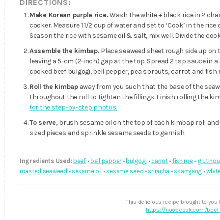
DIRECTIONS:
Make Korean purple rice.
Wash the white + black rice in 2 chang
cooker. Measure 1 1/2 cup of water and set to ‘Cook’ in the rice 
Season the rice with sesame oil & salt, mix well. Divide the co
Assemble the kimbap.
Place seaweed sheet rough side up on 
leaving a 5-cm (2-inch) gap at the top. Spread 2 tsp sauce in a 
cooked beef bulgogi, bell pepper, pea sprouts, carrot and fish r
Roll the kimbap
away from you such that the base of the seawee
throughout the roll to tighten the fillings. Finish rolling the 
for the step-by-step photos.
To serve,
brush sesame oil on the top of each kimbap roll and a
sized pieces and sprinkle sesame seeds to garnish.
Ingredients Used:
beef
•
bell pepper
•
bulgogi
•
carrot
•
fish roe
•
glutinou
roasted seaweed
•
sesame oil
•
sesame seed
•
sriracha
•
ssamjang
•
white
This delicious recipe brought to you
https://noobcook.com/beef-