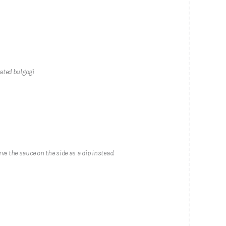
ated bulgogi
rve the sauce on the side as a dip instead.