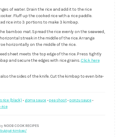
es of water. Drain the rice and add it to the rice
cooker. Fluff up the cooked rice with a rice paddle.
oked rice into 3 portions to make 3 kimbap.
the bamboo mat. Spread the rice evenly on the seaweed,
horizontal streak in the middle of the rice. Arrange
oe horizontally on the middle of the rice.
d sheet meets the top edge of the rice. Press tightly
kimbap and secure the edges with rice grains.
Click here
lso the sides of the knife. Cut the kimbap to even bite-
s rice (black)
•
goma sauce
•
pea shoot
•
ponzu sauce
•
 rice
 by
NOOB COOK RECIPES
bulgogi-kimbap/